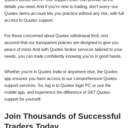
details you need. And if you’re new to trading, don’t worry–our
Quotex demo account lets you practice without any risk, with full
access to Quotex support.
For those concerned about Quotex withdrawal limit, rest
assured that our transparent policies are designed to give you
peace of mind. And with Quotex broker services tailored to your
needs, you can trade confidently knowing you’re in good hands.
Whether you’re in Quotex India or anywhere else, the Quotex
app ensures you have access to our comprehensive Quotex
support services. So, log in to Quotex login PC or use the
mobile app, and experience the difference of 24/7 Quotex
support for yourself.
Join Thousands of Successful
Traders Today