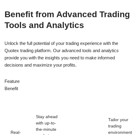
Benefit from Advanced Trading
Tools and Analytics
Unlock the full potential of your trading experience with the
Quotex trading platform. Our advanced tools and analytics
provide you with the insights you need to make informed
decisions and maximize your profits.
Feature
Benefit
Stay ahead
Tailor your
with up-to-
trading
the-minute
Real-
environment