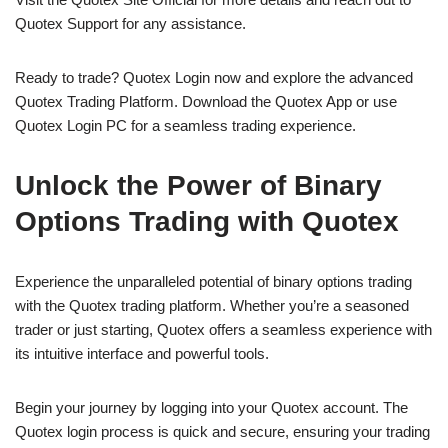
Quotex Support for any assistance.
Ready to trade? Quotex Login now and explore the advanced
Quotex Trading Platform. Download the Quotex App or use
Quotex Login PC for a seamless trading experience.
Unlock the Power of Binary
Options Trading with Quotex
Experience the unparalleled potential of binary options trading
with the Quotex trading platform. Whether you’re a seasoned
trader or just starting, Quotex offers a seamless experience with
its intuitive interface and powerful tools.
Begin your journey by logging into your Quotex account. The
Quotex login process is quick and secure, ensuring your trading