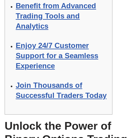
Benefit from Advanced
Trading Tools and
Analytics
Enjoy 24/7 Customer
Support for a Seamless
Experience
Join Thousands of
Successful Traders Today
Unlock the Power of