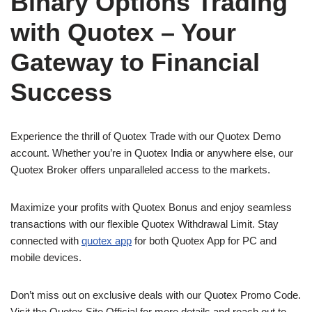
Binary Options Trading
with Quotex – Your
Gateway to Financial
Success
Experience the thrill of Quotex Trade with our Quotex Demo
account. Whether you’re in Quotex India or anywhere else, our
Quotex Broker offers unparalleled access to the markets.
Maximize your profits with Quotex Bonus and enjoy seamless
transactions with our flexible Quotex Withdrawal Limit. Stay
connected with
quotex app
for both Quotex App for PC and
mobile devices.
Don’t miss out on exclusive deals with our Quotex Promo Code.
Visit the Quotex Site Official for more details and reach out to