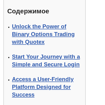
Содержимое
Unlock the Power of
Binary Options Trading
with Quotex
Start Your Journey with a
Simple and Secure Login
Access a User-Friendly
Platform Designed for
Success