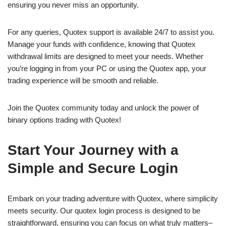
ensuring you never miss an opportunity.
For any queries, Quotex support is available 24/7 to assist you.
Manage your funds with confidence, knowing that Quotex
withdrawal limits are designed to meet your needs. Whether
you’re logging in from your PC or using the Quotex app, your
trading experience will be smooth and reliable.
Join the Quotex community today and unlock the power of
binary options trading with Quotex!
Start Your Journey with a
Simple and Secure Login
Embark on your trading adventure with Quotex, where simplicity
meets security. Our quotex login process is designed to be
straightforward, ensuring you can focus on what truly matters–