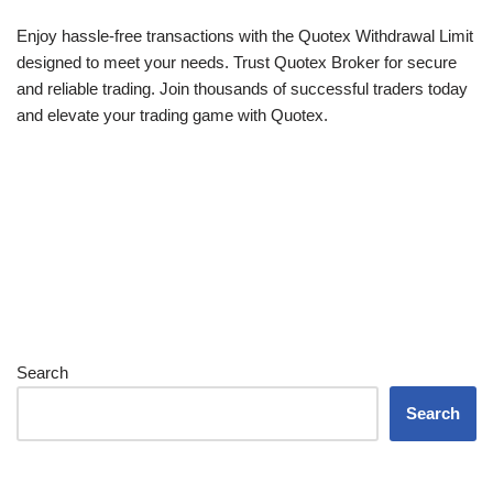
Enjoy hassle-free transactions with the Quotex Withdrawal Limit
designed to meet your needs. Trust Quotex Broker for secure
and reliable trading. Join thousands of successful traders today
and elevate your trading game with Quotex.
Search
Search