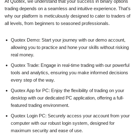
At Quotex, we understand that your success in binary options
trading depends on a seamless and intuitive experience. That’s
why our platform is meticulously designed to cater to traders of
all levels, from beginners to seasoned professionals.
Quotex Demo: Start your journey with our demo account,
allowing you to practice and hone your skills without risking
real money.
Quotex Trade: Engage in real-time trading with our powerful
tools and analytics, ensuring you make informed decisions
every step of the way.
Quotex App for PC: Enjoy the flexibility of trading on your
desktop with our dedicated PC application, offering a full-
featured trading environment.
Quotex Login PC: Securely access your account from your
computer with our robust login system, designed for
maximum security and ease of use.