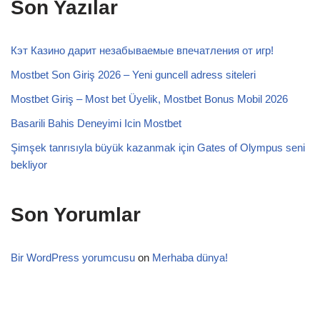
Son Yazılar
Кэт Казино дарит незабываемые впечатления от игр!
Mostbet Son Giriş 2026 – Yeni guncell adress siteleri
Mostbet Giriş – Most bet Üyelik, Mostbet Bonus Mobil 2026
Basarili Bahis Deneyimi Icin Mostbet
Şimşek tanrısıyla büyük kazanmak için Gates of Olympus seni
bekliyor
Son Yorumlar
Bir WordPress yorumcusu
on
Merhaba dünya!