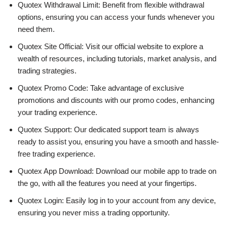
Quotex Withdrawal Limit: Benefit from flexible withdrawal
options, ensuring you can access your funds whenever you
need them.
Quotex Site Official: Visit our official website to explore a
wealth of resources, including tutorials, market analysis, and
trading strategies.
Quotex Promo Code: Take advantage of exclusive
promotions and discounts with our promo codes, enhancing
your trading experience.
Quotex Support: Our dedicated support team is always
ready to assist you, ensuring you have a smooth and hassle-
free trading experience.
Quotex App Download: Download our mobile app to trade on
the go, with all the features you need at your fingertips.
Quotex Login: Easily log in to your account from any device,
ensuring you never miss a trading opportunity.