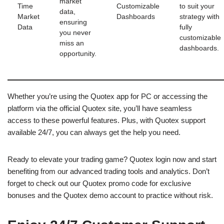
market
Time
Customizable
to suit your
data,
Market
Dashboards
strategy with
ensuring
Data
fully
you never
customizable
miss an
dashboards.
opportunity.
Whether you’re using the Quotex app for PC or accessing the
platform via the official Quotex site, you’ll have seamless
access to these powerful features. Plus, with Quotex support
available 24/7, you can always get the help you need.
Ready to elevate your trading game? Quotex login now and start
benefiting from our advanced trading tools and analytics. Don’t
forget to check out our Quotex promo code for exclusive
bonuses and the Quotex demo account to practice without risk.