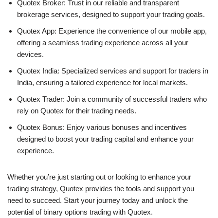
Quotex Broker: Trust in our reliable and transparent
brokerage services, designed to support your trading goals.
Quotex App: Experience the convenience of our mobile app,
offering a seamless trading experience across all your
devices.
Quotex India: Specialized services and support for traders in
India, ensuring a tailored experience for local markets.
Quotex Trader: Join a community of successful traders who
rely on Quotex for their trading needs.
Quotex Bonus: Enjoy various bonuses and incentives
designed to boost your trading capital and enhance your
experience.
Whether you’re just starting out or looking to enhance your
trading strategy, Quotex provides the tools and support you
need to succeed. Start your journey today and unlock the
potential of binary options trading with Quotex.