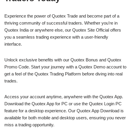
Experience the power of Quotex Trade and become part of a
thriving community of successful traders. Whether you’re in
Quotex India or anywhere else, our Quotex Site Official offers
you a seamless trading experience with a user-friendly
interface.
Unlock exclusive benefits with our Quotex Bonus and Quotex
Promo Code. Start your journey with a Quotex Demo account to
get a feel of the Quotex Trading Platform before diving into real
trades.
Access your account anytime, anywhere with the Quotex App.
Download the Quotex App for PC or use the Quotex Login PC
feature for a desktop experience. Our Quotex App Download is
available for both mobile and desktop users, ensuring you never
miss a trading opportunity.