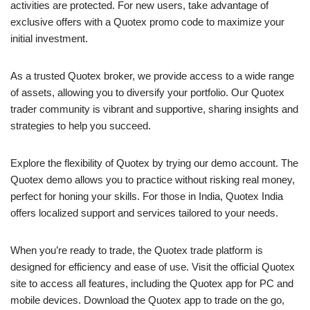
activities are protected. For new users, take advantage of
exclusive offers with a Quotex promo code to maximize your
initial investment.
As a trusted Quotex broker, we provide access to a wide range
of assets, allowing you to diversify your portfolio. Our Quotex
trader community is vibrant and supportive, sharing insights and
strategies to help you succeed.
Explore the flexibility of Quotex by trying our demo account. The
Quotex demo allows you to practice without risking real money,
perfect for honing your skills. For those in India, Quotex India
offers localized support and services tailored to your needs.
When you’re ready to trade, the Quotex trade platform is
designed for efficiency and ease of use. Visit the official Quotex
site to access all features, including the Quotex app for PC and
mobile devices. Download the Quotex app to trade on the go,