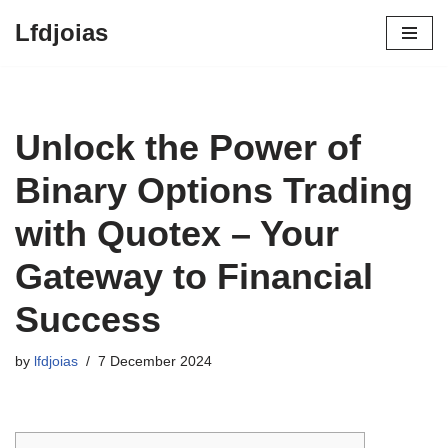
Lfdjoias
Skip
to
content
Unlock the Power of
Binary Options Trading
with Quotex – Your
Gateway to Financial
Success
by
lfdjoias
7 December 2024