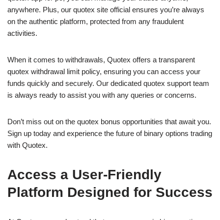
anywhere. Plus, our quotex site official ensures you’re always
on the authentic platform, protected from any fraudulent
activities.
When it comes to withdrawals, Quotex offers a transparent
quotex withdrawal limit policy, ensuring you can access your
funds quickly and securely. Our dedicated quotex support team
is always ready to assist you with any queries or concerns.
Don’t miss out on the quotex bonus opportunities that await you.
Sign up today and experience the future of binary options trading
with Quotex.
Access a User-Friendly
Platform Designed for Success