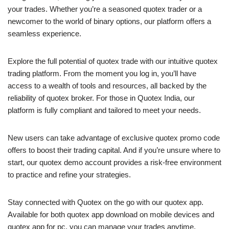
your trades. Whether you’re a seasoned quotex trader or a
newcomer to the world of binary options, our platform offers a
seamless experience.
Explore the full potential of quotex trade with our intuitive quotex
trading platform. From the moment you log in, you’ll have
access to a wealth of tools and resources, all backed by the
reliability of quotex broker. For those in Quotex India, our
platform is fully compliant and tailored to meet your needs.
New users can take advantage of exclusive quotex promo code
offers to boost their trading capital. And if you’re unsure where to
start, our quotex demo account provides a risk-free environment
to practice and refine your strategies.
Stay connected with Quotex on the go with our quotex app.
Available for both quotex app download on mobile devices and
quotex app for pc, you can manage your trades anytime,