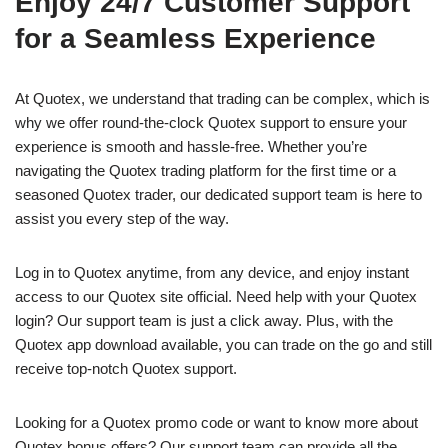
Enjoy 24/7 Customer Support
for a Seamless Experience
At Quotex, we understand that trading can be complex, which is
why we offer round-the-clock Quotex support to ensure your
experience is smooth and hassle-free. Whether you’re
navigating the Quotex trading platform for the first time or a
seasoned Quotex trader, our dedicated support team is here to
assist you every step of the way.
Log in to Quotex anytime, from any device, and enjoy instant
access to our Quotex site official. Need help with your Quotex
login? Our support team is just a click away. Plus, with the
Quotex app download available, you can trade on the go and still
receive top-notch Quotex support.
Looking for a Quotex promo code or want to know more about
Quotex bonus offers? Our support team can provide all the