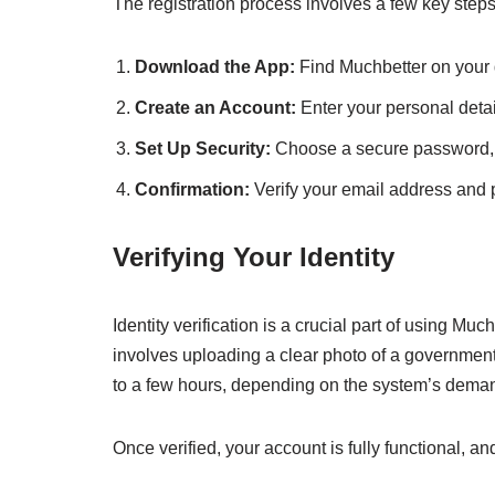
The registration process involves a few key steps
Download the App:
Find Muchbetter on your de
Create an Account:
Enter your personal deta
Set Up Security:
Choose a secure password, se
Confirmation:
Verify your email address and 
Verifying Your Identity
Identity verification is a crucial part of using Mu
involves uploading a clear photo of a government-i
to a few hours, depending on the system’s dema
Once verified, your account is fully functional, 