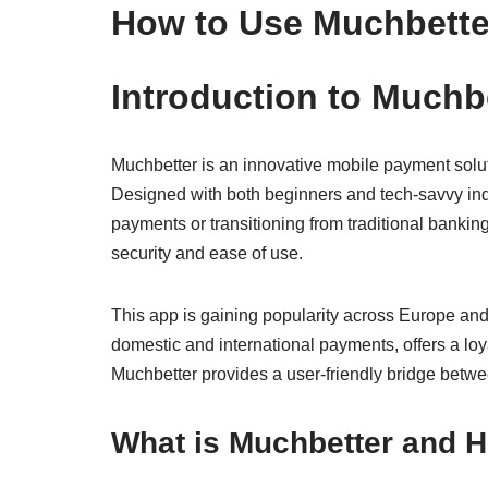
How to Use Muchbetter
Introduction to Muchb
Muchbetter is an innovative mobile payment solut
Designed with both beginners and tech-savvy indi
payments or transitioning from traditional bankin
security and ease of use.
This app is gaining popularity across Europe and 
domestic and international payments, offers a loy
Muchbetter provides a user-friendly bridge betwee
What is Muchbetter and 