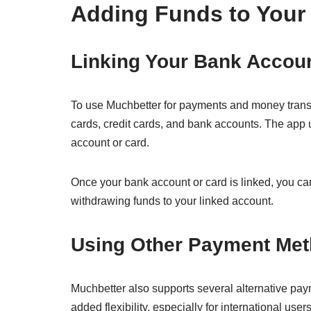
Adding Funds to Your
Linking Your Bank Accoun
To use Muchbetter for payments and money transfe
cards, credit cards, and bank accounts. The app u
account or card.
Once your bank account or card is linked, you ca
withdrawing funds to your linked account.
Using Other Payment Met
Muchbetter also supports several alternative pay
added flexibility, especially for international us