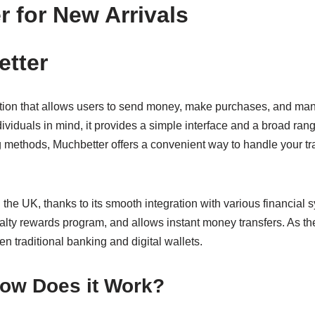
 for New Arrivals
etter
ion that allows users to send money, make purchases, and manag
viduals in mind, it provides a simple interface and a broad ran
g methods, Muchbetter offers a convenient way to handle your tr
the UK, thanks to its smooth integration with various financial s
alty rewards program, and allows instant money transfers. As the 
n traditional banking and digital wallets.
How Does it Work?