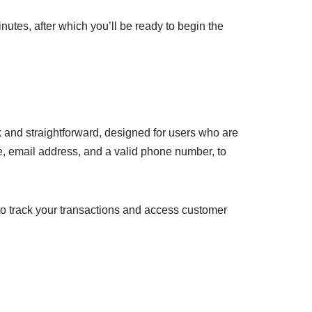
nutes, after which you’ll be ready to begin the
k and straightforward, designed for users who are
e, email address, and a valid phone number, to
 to track your transactions and access customer