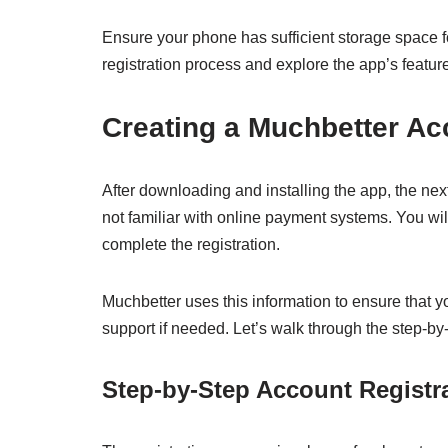
Ensure your phone has sufficient storage space fo
registration process and explore the app’s featur
Creating a Muchbetter Ac
After downloading and installing the app, the nex
not familiar with online payment systems. You wi
complete the registration.
Muchbetter uses this information to ensure that y
support if needed. Let’s walk through the step-by
Step-by-Step Account Registr