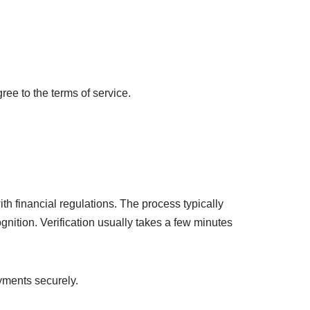
ee to the terms of service.
with financial regulations. The process typically
ognition. Verification usually takes a few minutes
ayments securely.