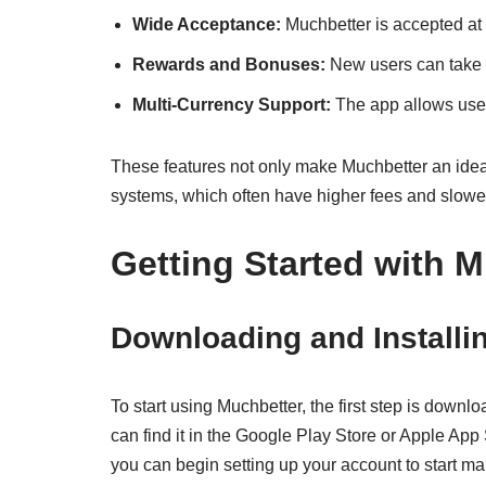
Wide Acceptance:
Muchbetter is accepted at a
Rewards and Bonuses:
New users can take a
Multi-Currency Support:
The app allows users
These features not only make Muchbetter an ideal
systems, which often have higher fees and slower
Getting Started with 
Downloading and Installi
To start using Muchbetter, the first step is down
can find it in the Google Play Store or Apple App
you can begin setting up your account to start m