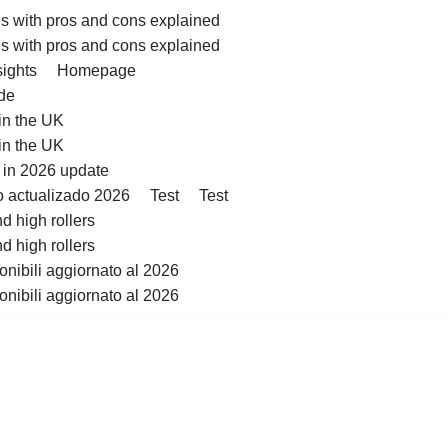
s with pros and cons explained
s with pros and cons explained
sights
Homepage
ide
in the UK
in the UK
 in 2026 update
o actualizado 2026
Test
Test
d high rollers
d high rollers
nibili aggiornato al 2026
nibili aggiornato al 2026