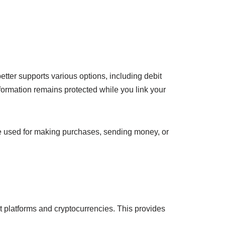
ter supports various options, including debit
formation remains protected while you link your
be used for making purchases, sending money, or
t platforms and cryptocurrencies. This provides