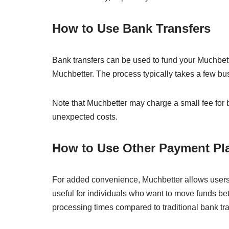
How to Use Bank Transfers
Bank transfers can be used to fund your Muchbette
Muchbetter. The process typically takes a few b
Note that Muchbetter may charge a small fee for ba
unexpected costs.
How to Use Other Payment Pl
For added convenience, Muchbetter allows users t
useful for individuals who want to move funds bet
processing times compared to traditional bank tra