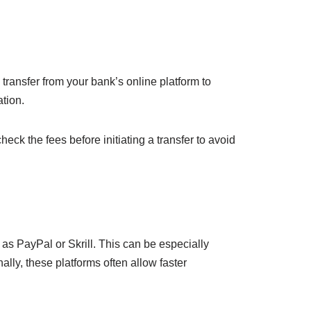
transfer from your bank’s online platform to
tion.
eck the fees before initiating a transfer to avoid
as PayPal or Skrill. This can be especially
lly, these platforms often allow faster