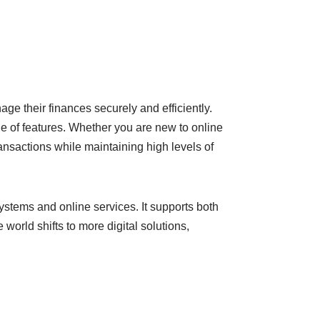
e their finances securely and efficiently.
ge of features. Whether you are new to online
ansactions while maintaining high levels of
ystems and online services. It supports both
world shifts to more digital solutions,