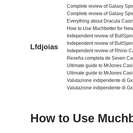
Complete review of Galaxy Spin
Complete review of Galaxy Spin
Skip
Everything about Dracula Casin
to
How to Use Muchbetter for New 
content
Independent review of BullSpins
Independent review of BullSpins
Lfdjoias
Independent review of Rhino Ca
Reseña completa de Seven Casi
Ultimate guide to MrJones Casi
Ultimate guide to MrJones Casi
Valutazione indipendente di G
Valutazione indipendente di G
How to Use Muchbe