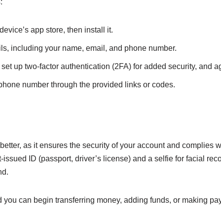
:
vice’s app store, then install it.
ils, including your name, email, and phone number.
t up two-factor authentication (2FA) for added security, and agr
phone number through the provided links or codes.
chbetter, as it ensures the security of your account and complies 
ssued ID (passport, driver’s license) and a selfie for facial rec
nd.
and you can begin transferring money, adding funds, or making p