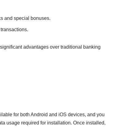
ks and special bonuses.
 transactions.
significant advantages over traditional banking
ailable for both Android and iOS devices, and you
a usage required for installation. Once installed,