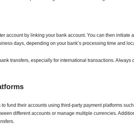
r account by linking your bank account. You can then initiate a 
usiness days, depending on your bank’s processing time and loca
nk transfers, especially for international transactions. Always ch
atforms
o fund their accounts using third-party payment platforms such 
ween different accounts or manage multiple currencies. Additiona
nsfers.