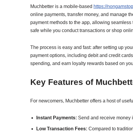
Muchbetter is a mobile-based
https://nongamstop
online payments, transfer money, and manage thei
payment methods to the app, allowing seamless t
safe while you conduct transactions or shop onli
The process is easy and fast: after setting up y
payment options, including debit and credit cards,
spending, and earn loyalty rewards based on your 
Key Features of Muchbett
For newcomers, Muchbetter offers a host of usef
Instant Payments:
Send and receive money ins
Low Transaction Fees:
Compared to traditiona