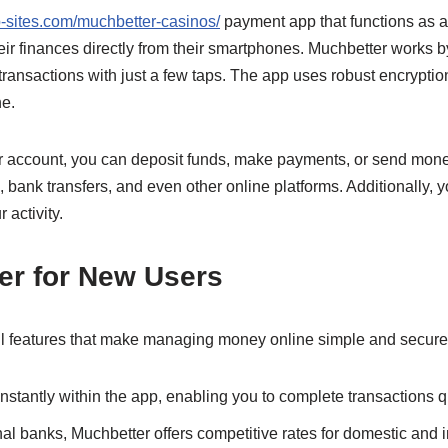
-sites.com/muchbetter-casinos/
payment app that functions as a 
r finances directly from their smartphones. Muchbetter works by
ransactions with just a few taps. The app uses robust encrypti
ne.
our account, you can deposit funds, make payments, or send money
 bank transfers, and even other online platforms. Additionally, y
activity.
er for New Users
ul features that make managing money online simple and secure.
tantly within the app, enabling you to complete transactions q
l banks, Muchbetter offers competitive rates for domestic and in