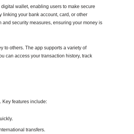
digital wallet, enabling users to make secure
 linking your bank account, card, or other
on and security measures, ensuring your money is
 to others. The app supports a variety of
ou can access your transaction history, track
 Key features include:
uickly.
ternational transfers.