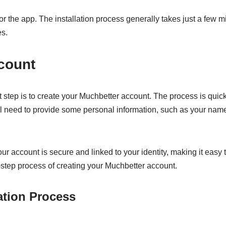
r the app. The installation process generally takes just a few mi
es.
count
t step is to create your Muchbetter account. The process is quic
ll need to provide some personal information, such as your nam
our account is secure and linked to your identity, making it easy
-step process of creating your Muchbetter account.
ation Process