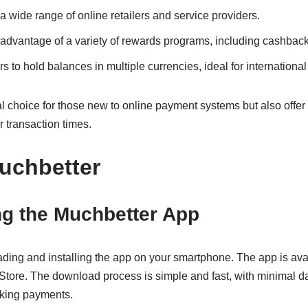
 wide range of online retailers and service providers.
dvantage of a variety of rewards programs, including cashbac
 to hold balances in multiple currencies, ideal for international
 choice for those new to online payment systems but also offer 
 transaction times.
Muchbetter
ng the Muchbetter App
loading and installing the app on your smartphone. The app is av
 Store. The download process is simple and fast, with minimal dat
aking payments.