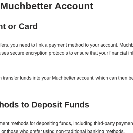
 Muchbetter Account
t or Card
rs, you need to link a payment method to your account. Muchbet
ses secure encryption protocols to ensure that your financial in
n transfer funds into your Muchbetter account, which can then 
hods to Deposit Funds
ment methods for depositing funds, including third-party paymen
ers or those who prefer using non-traditional banking methods.