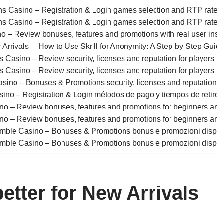
s Casino – Registration & Login games selection and RTP rate
s Casino – Registration & Login games selection and RTP rate
o – Review bonuses, features and promotions with real user in
Arrivals
How to Use Skrill for Anonymity: A Step-by-Step Gu
 Casino – Review security, licenses and reputation for players 
 Casino – Review security, licenses and reputation for players 
sino – Bonuses & Promotions security, licenses and reputation
no – Registration & Login métodos de pago y tiempos de retir
no – Review bonuses, features and promotions for beginners an
no – Review bonuses, features and promotions for beginners an
xmble Casino – Bonuses & Promotions bonus e promozioni dispo
xmble Casino – Bonuses & Promotions bonus e promozioni dispo
tter for New Arrivals